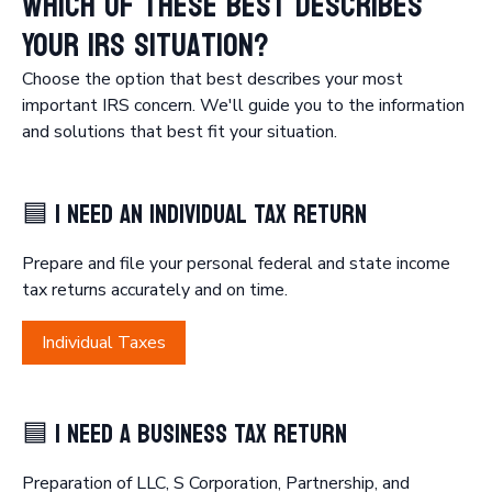
Which of These Best Describes
Your IRS Situation?
Choose the option that best describes your most
important IRS concern. We'll guide you to the information
🟦 I Need an Individual Tax Return
Prepare and file your personal federal and state income
tax returns accurately and on time.
Individual Taxes
🟦 I Need a Business Tax Return
Preparation of LLC, S Corporation, Partnership, and