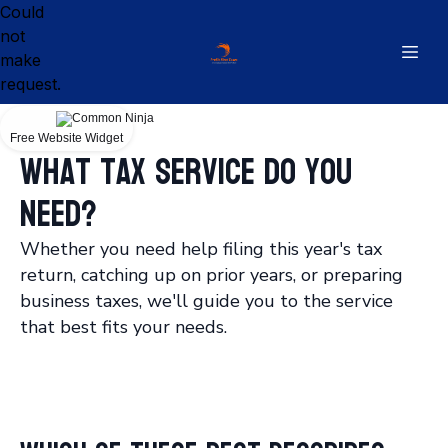
Could
not
make
request.
Free Website Widget
What tax service do you
need?
Whether you need help filing this year's tax
return, catching up on prior years, or preparing
business taxes, we'll guide you to the service
that best fits your needs.