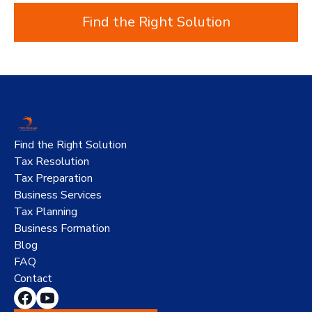
Find the Right Solution
Find the Right Solution
Tax Resolution
Tax Preparation
Business Services
Tax Planning
Business Formation
Blog
FAQ
Contact