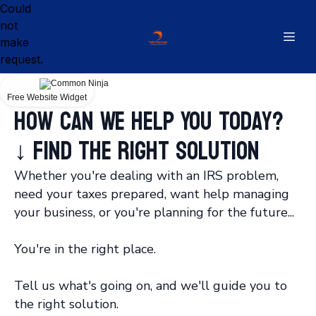
Could
not
make
request.
Free Website Widget
How Can We Help You Today?
↓ Find the Right Solution
Whether you're dealing with an IRS problem,
need your taxes prepared, want help managing
your business, or you're planning for the future...
You're in the right place.
Tell us what's going on, and we'll guide you to