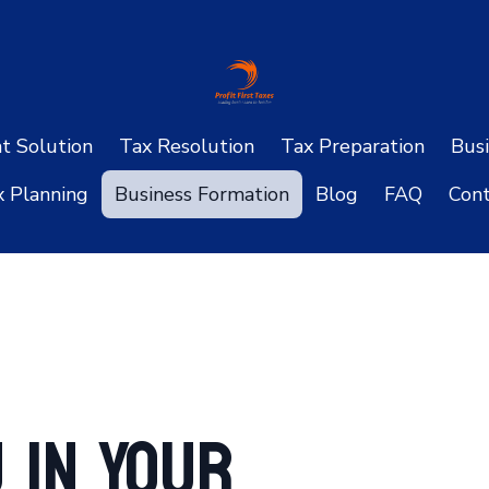
ht Solution
Tax Resolution
Tax Preparation
Busi
x Planning
Business Formation
Blog
FAQ
Cont
 in Your