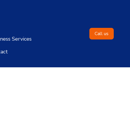
Call us
ness Services
act