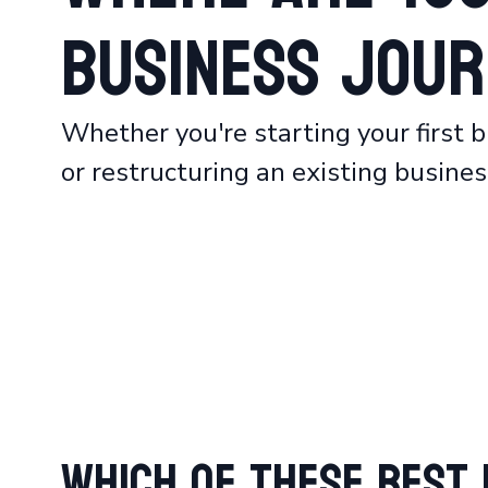
Business Jour
Whether you're starting your first b
or restructuring an existing business
Which of These Best 