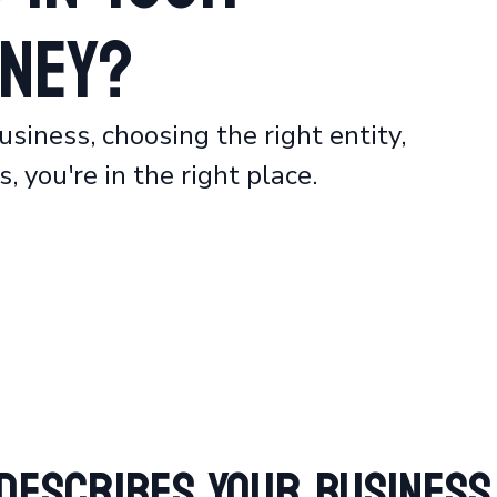
ney?
usiness, choosing the right entity,
, you're in the right place.
Describes Your Business