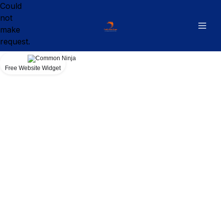
Could
not
make
request.
Free Website Widget