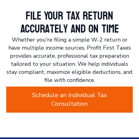
File Your Tax Return
Accurately and On Time
Whether you're filing a simple W-2 return or
have multiple income sources, Profit First Taxes
provides accurate, professional tax preparation
tailored to your situation. We help individuals
stay compliant, maximize eligible deductions, and
file with confidence.
Schedule an Individual Tax
Consultation