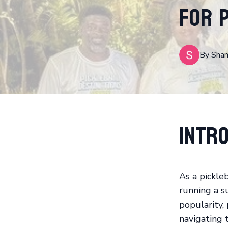
for 
By
Sha
Intro
As a pickle
running a su
popularity,
navigating t