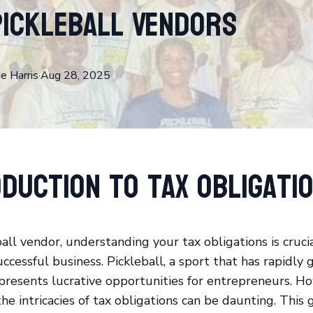
Pickleball Vendors
ne
Harris
·
Aug 28, 2025
duction to Tax Obligati
ball vendor, understanding your tax obligations is cruci
ccessful business. Pickleball, a sport that has rapidly 
 presents lucrative opportunities for entrepreneurs. H
he intricacies of tax obligations can be daunting. This 