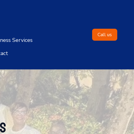
Call us
ness Services
act
ns