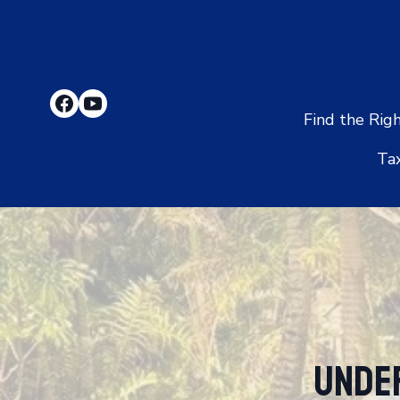
Find the Rig
Ta
Unde