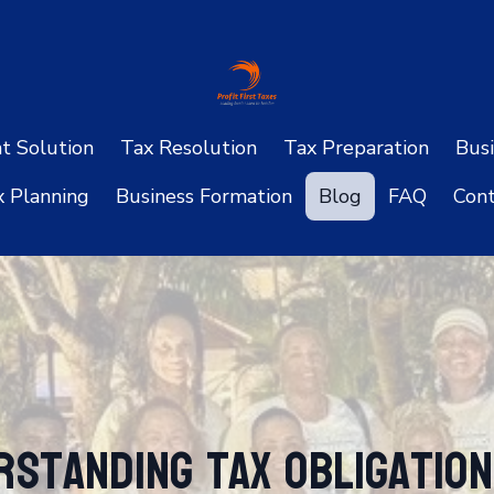
ht Solution
Tax Resolution
Tax Preparation
Busi
x Planning
Business Formation
Blog
FAQ
Cont
rstanding Tax Obligatio