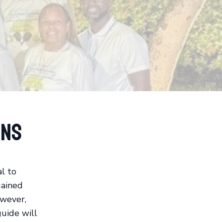
ons
al to
gained
owever,
guide will