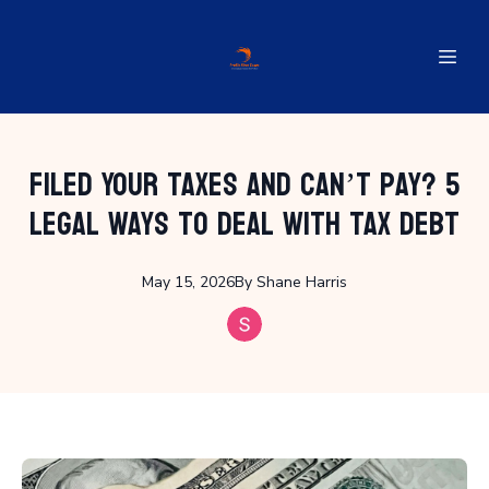
Filed Your Taxes and Can’t Pay? 5
Legal Ways to Deal with Tax Debt
May 15, 2026
By
Shane
Harris