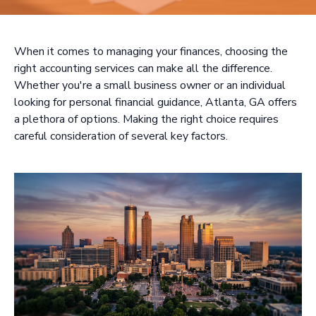
When it comes to managing your finances, choosing the
right accounting services can make all the difference.
Whether you're a small business owner or an individual
looking for personal financial guidance, Atlanta, GA offers
a plethora of options. Making the right choice requires
careful consideration of several key factors.