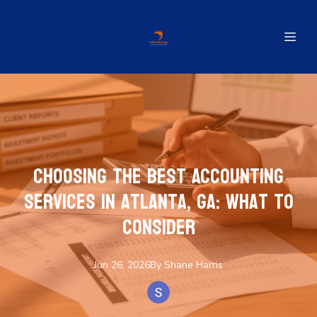
Choosing the Best Accounting
Services in Atlanta, GA: What to
Consider
Jun 26, 2026
By
Shane
Harris