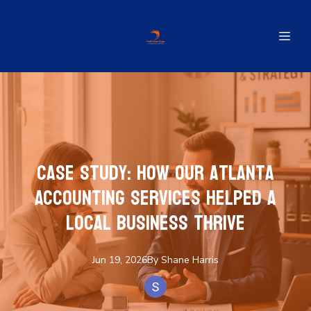
Case Study: How Our Atlanta
Accounting Services Helped a
Local Business Thrive
Jun 19, 2026
By
Shane
Harris