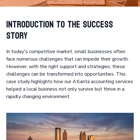
Introduction to the Success
Story
In today's competitive market, small businesses often
face numerous challenges that can impede their growth.
However, with the right support and strategies, these
challenges can be transformed into opportunities. This
case study highlights how our Atlanta accounting services
helped a local business not only survive but thrive in a
rapidly changing environment.