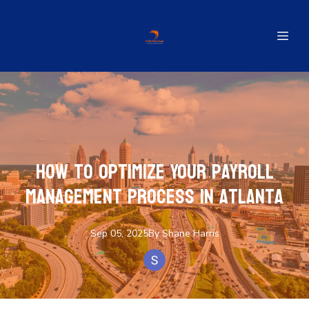
How to Optimize Your Payroll
Management Process in Atlanta
Sep 05, 2025
By
Shane
Harris