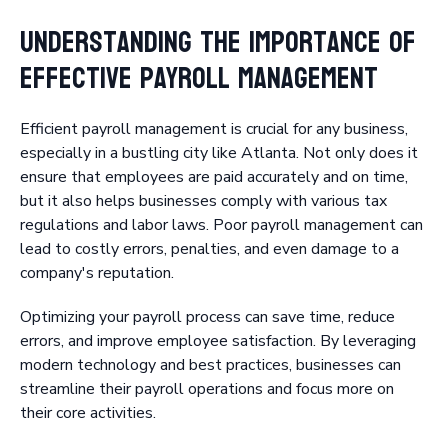
Understanding the Importance of
Effective Payroll Management
Efficient payroll management is crucial for any business,
especially in a bustling city like Atlanta. Not only does it
ensure that employees are paid accurately and on time,
but it also helps businesses comply with various tax
regulations and labor laws. Poor payroll management can
lead to costly errors, penalties, and even damage to a
company's reputation.
Optimizing your payroll process can save time, reduce
errors, and improve employee satisfaction. By leveraging
modern technology and best practices, businesses can
streamline their payroll operations and focus more on
their core activities.