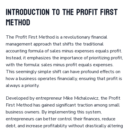
Introduction to the Profit First
Method
The Profit First Method is a revolutionary financial
management approach that shifts the traditional
accounting formula of sales minus expenses equals profit.
Instead, it emphasizes the importance of prioritizing profit,
with the formula: sales minus profit equals expenses.
This seemingly simple shift can have profound effects on
how a business operates financially, ensuring that profit is
always a priority.
Developed by entrepreneur Mike Michalowicz, the Profit
First Method has gained significant traction among small
business owners. By implementing this system,
entrepreneurs can better control their finances, reduce
debt, and increase profitability without drastically altering