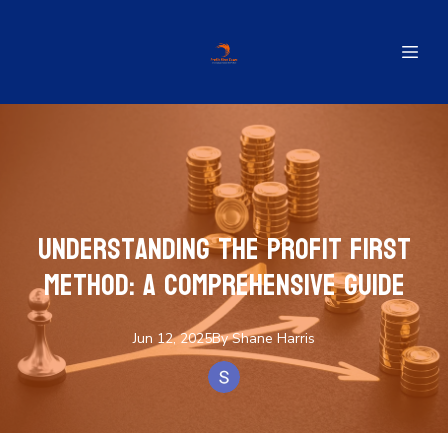
Understanding the Profit First
Method: A Comprehensive Guide
Jun 12, 2025
By
Shane
Harris