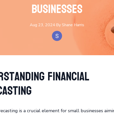
Businesses
Aug 23, 2024
·
By
Shane
Harris
rstanding Financial
casting
recasting is a crucial element for small businesses aimi