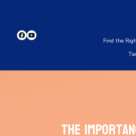
Find the Rig
Ta
The Importan