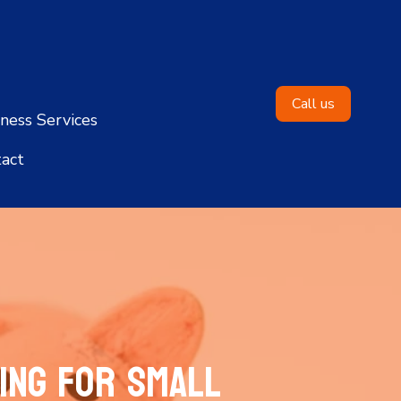
Call us
ness Services
act
ing for Small