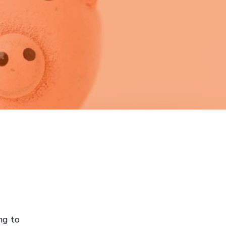
ng to