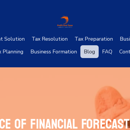
ht Solution
Tax Resolution
Tax Preparation
Busi
x Planning
Business Formation
Blog
FAQ
Cont
ce of Financial Forecast