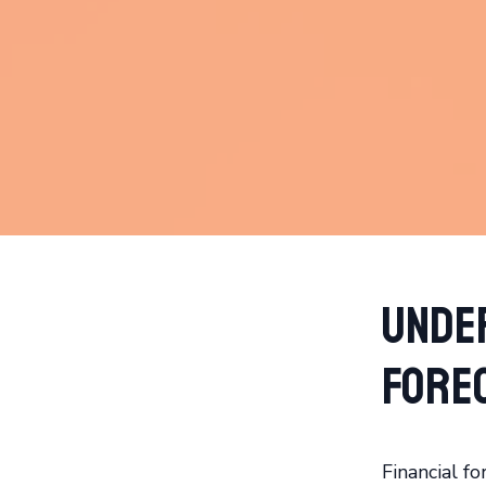
Unde
Fore
Financial fo