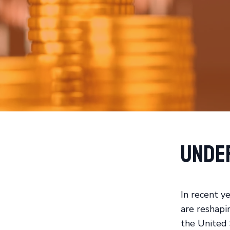
Unde
In recent ye
are reshapi
the United 