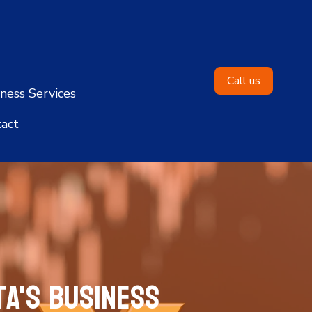
Call us
ness Services
act
a's Business