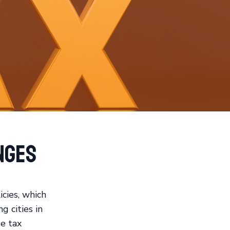
nges
icies, which
g cities in
se tax