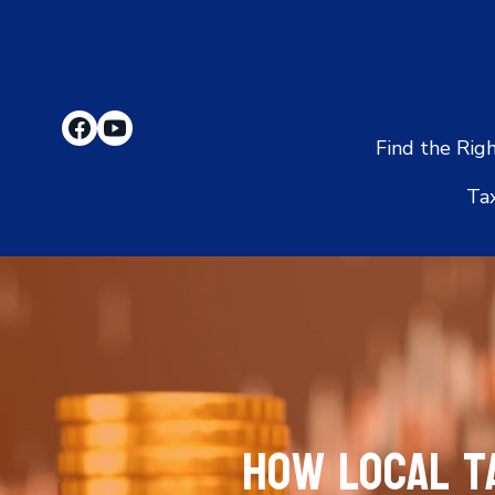
Find the Rig
Ta
How Local T