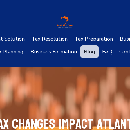
ht Solution
Tax Resolution
Tax Preparation
Busi
x Planning
Business Formation
Blog
FAQ
Cont
ax Changes Impact Atlant