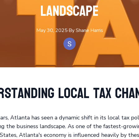
Landscape
May 30, 2025
·
By
Shane
Harris
rstanding Local Tax Cha
ars, Atlanta has seen a dynamic shift in its local tax pol
ng the business landscape. As one of the fastest-growin
States, Atlanta's economy is influenced heavily by the