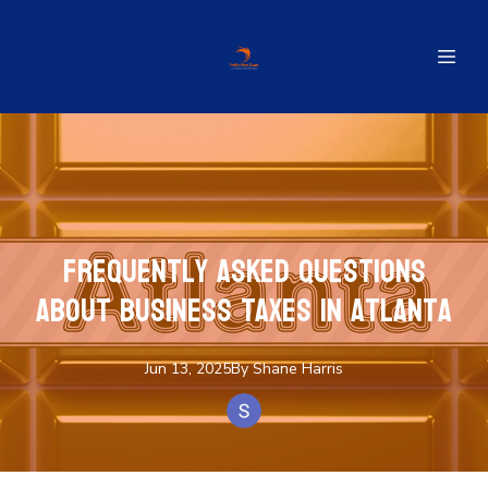
Frequently Asked Questions
About Business Taxes in Atlanta
Jun 13, 2025
By
Shane
Harris