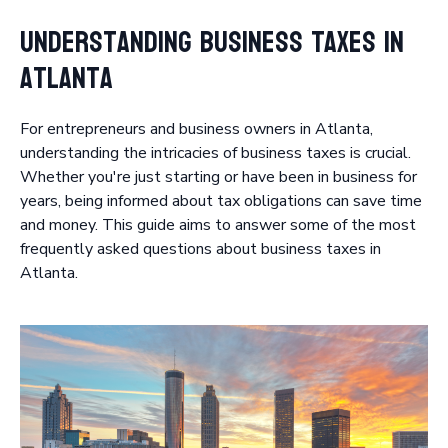
Understanding Business Taxes in
Atlanta
For entrepreneurs and business owners in Atlanta,
understanding the intricacies of business taxes is crucial.
Whether you're just starting or have been in business for
years, being informed about tax obligations can save time
and money. This guide aims to answer some of the most
frequently asked questions about business taxes in
Atlanta.