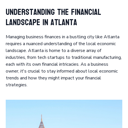
Understanding the Financial
Landscape in Atlanta
Managing business finances in a bustling city like Atlanta
requires a nuanced understanding of the local economic
landscape. Atlanta is home to a diverse array of
industries, from tech startups to traditional manufacturing,
each with its own financial intricacies. As a business
owner, it's crucial to stay informed about local economic
trends and how they might impact your financial
strategies.