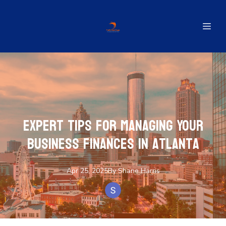
Expert Tips for Managing Your
Business Finances in Atlanta
Apr 25, 2025
By
Shane
Harris