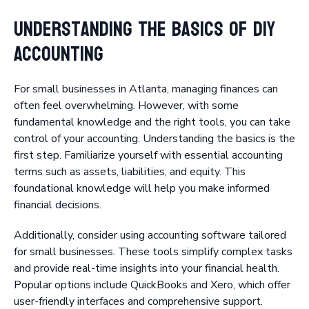
Understanding the Basics of DIY
Accounting
For small businesses in Atlanta, managing finances can
often feel overwhelming. However, with some
fundamental knowledge and the right tools, you can take
control of your accounting. Understanding the basics is the
first step. Familiarize yourself with essential accounting
terms such as assets, liabilities, and equity. This
foundational knowledge will help you make informed
financial decisions.
Additionally, consider using accounting software tailored
for small businesses. These tools simplify complex tasks
and provide real-time insights into your financial health.
Popular options include QuickBooks and Xero, which offer
user-friendly interfaces and comprehensive support.