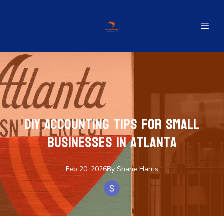
DIY Accounting Tips for Small
Businesses in Atlanta
Feb 20, 2026
By
Shane
Harris