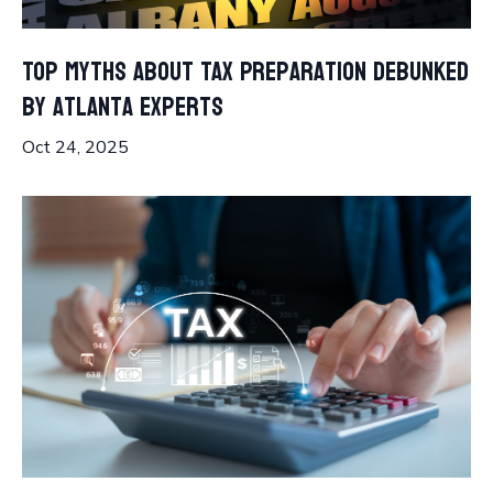
Top Myths About Tax Preparation Debunked
by Atlanta Experts
Oct 24, 2025